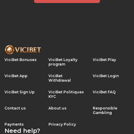
ViciBet Bonuses
ViciBet Loyalty
ViciBet Play
program
ViciBet App
ViciBet
ViciBet Login
Withdrawal
ViciBet Sign Up
ViciBet Politiques
ViciBet FAQ
KYC
Contact us
About us
Responsible
Gambling
Payments
Privacy Policy
Need help?