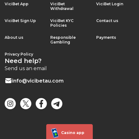
ViciBet App
ViciBet
ViciBet Login
Withdrawal
ViciBet Sign Up
ViciBet KYC
Contact us
Policies
About us
Responsible
Payments
Gambling
Privacy Policy
Need help?
Send us an email
info@vicibetau.com
Casino app