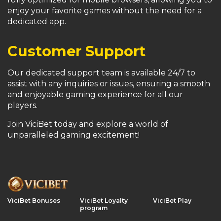
enjoy your favorite games without the need for a
dedicated app.
Customer Support
Our dedicated support team is available 24/7 to
assist with any inquiries or issues, ensuring a smooth
and enjoyable gaming experience for all our
players.
Join ViciBet today and explore a world of
unparalleled gaming excitement!
ViciBet Bonuses
ViciBet Loyalty
ViciBet Play
program