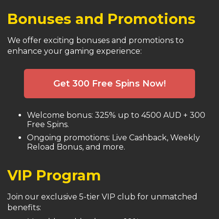
Bonuses and Promotions
We offer exciting bonuses and promotions to
enhance your gaming experience:
Get 300 Free Spins Now!
Welcome bonus: 325% up to 4500 AUD + 300
Free Spins.
Ongoing promotions: Live Cashback, Weekly
Reload Bonus, and more.
VIP Program
Join our exclusive 5-tier VIP club for unmatched
benefits: