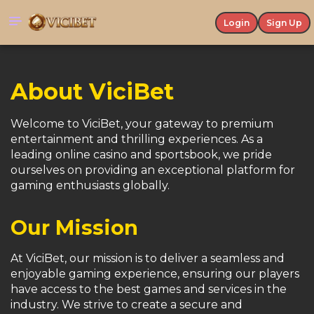
Login
Sign Up
About ViciBet
Welcome to
ViciBet
, your gateway to premium
entertainment and thrilling experiences. As a
leading online casino and sportsbook, we pride
ourselves on providing an exceptional platform for
gaming enthusiasts globally.
Our Mission
At ViciBet, our mission is to deliver a seamless and
enjoyable gaming experience, ensuring our players
have access to the best games and services in the
industry. We strive to create a secure and