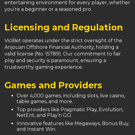
entertaining environment for every player, whether
you're a beginner or a seasoned pro.
Licensing and Regulation
ViciBet
operates under the strict oversight of the
Anjouan Offshore Financial Authority, holding a
valid license (No. 15789). Our commitment to fair
play and security is paramount, ensuring a
trustworthy gaming experience.
Games and Providers
Over 4,000 games, including slots, live casino,
table games, and more.
Top providers like Pragmatic Play, Evolution,
NetEnt, and Play’n GO.
Innovative features like Megaways, Bonus Buy,
and Instant Win.