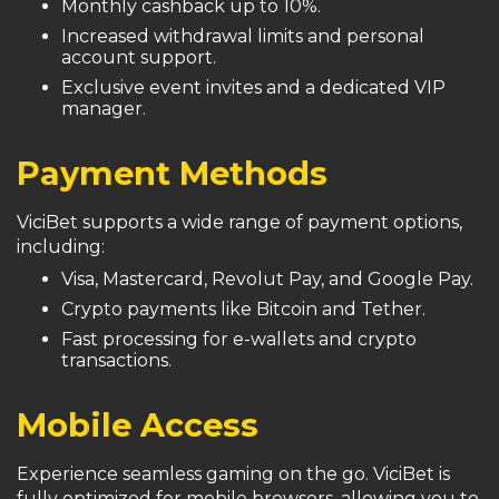
Monthly cashback up to 10%.
Increased withdrawal limits and personal
account support.
Exclusive event invites and a dedicated VIP
manager.
Payment Methods
ViciBet supports a wide range of payment options,
including:
Visa, Mastercard, Revolut Pay, and Google Pay.
Crypto payments like Bitcoin and Tether.
Fast processing for e-wallets and crypto
transactions.
Mobile Access
Experience seamless gaming on the go. ViciBet is
fully optimized for mobile browsers, allowing you to